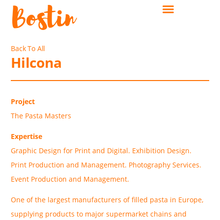
Back To All
Hilcona
Project
The Pasta Masters
Expertise
Graphic Design for Print and Digital. Exhibition Design.
Print Production and Management. Photography Services.
Event Production and Management.
One of the largest manufacturers of filled pasta in Europe,
supplying products to major supermarket chains and