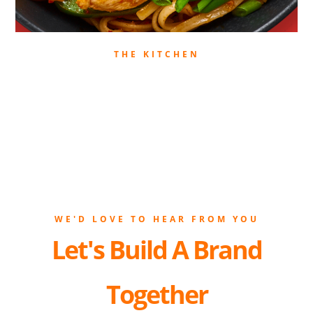
THE KITCHEN
WE'D LOVE TO HEAR FROM YOU
Let's Build A Brand
Together