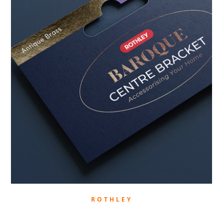
ROTHLEY