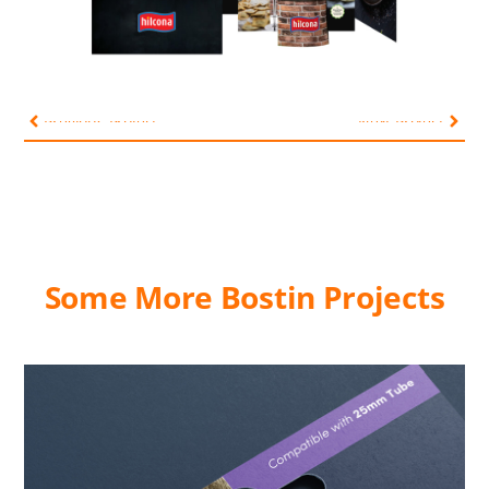
Previous Project
Next Project
Some More Bostin Projects