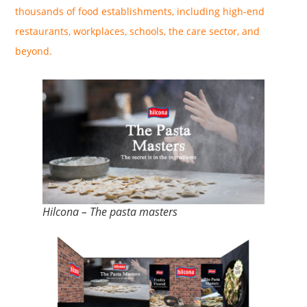
thousands of food establishments, including high-end
restaurants, workplaces, schools, the care sector, and
beyond.
Hilcona – The pasta masters